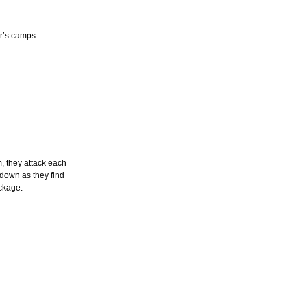
r’s camps.
, they attack each
 down as they find
ckage.