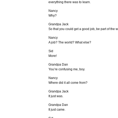
everything there was to learn.
Nancy
Why?
Grandpa Jack
So that you could get a good job, be part of the w
Nancy
A job? The world? What else?
Sid
More!
Grandpa Dan
You’re confusing me, boy.
Nancy
Where did it all come from?
Grandpa Jack
It just was.
Grandpa Dan
It just came.