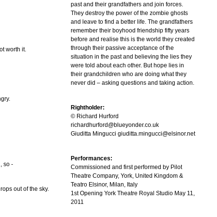
past and their grandfathers and join forces.
They destroy the power of the zombie ghosts
and leave to find a better life. The grandfathers
remember their boyhood friendship fifty years
before and realise this is the world they created
through their passive acceptance of the
ot worth it.
situation in the past and believing the lies they
were told about each other. But hope lies in
their grandchildren who are doing what they
never did – asking questions and taking action.
gry.
Rightholder:
© Richard Hurford
richardhurford@blueyonder.co.uk
Giuditta Mingucci giuditta.mingucci@elsinor.net
Performances:
, so -
Commissioned and first performed by Pilot
Theatre Company, York, United Kingdom &
Teatro Elsinor, Milan, Italy
rops out of the sky.
1st Opening York Theatre Royal Studio May 11,
2011