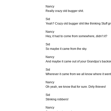
Nancy
Really crazy old bugger shit.
Sid
Yeah? Crazy old bugger shit like thinking Stuff g
Nancy
Hey, it had to come from somewhere, didn’t it?
Sid
So maybe it came from the sky.
Nancy
And maybe it came out of your Grandpa’s backsi
Sid
Wherever it came from we all know where it went
Nancy
Oh yeah, we know that for sure. Dirty thieves!
Sid
Stinking robbers!
Nancy