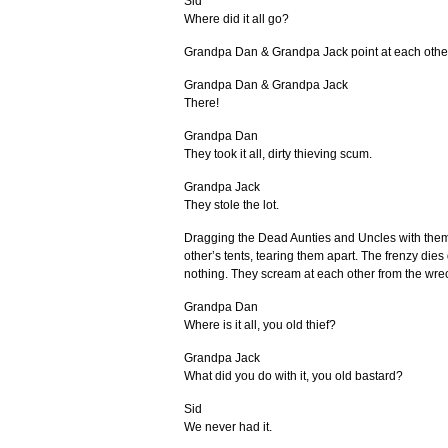
Sid
Where did it all go?
Grandpa Dan & Grandpa Jack point at each othe
Grandpa Dan & Grandpa Jack
There!
Grandpa Dan
They took it all, dirty thieving scum.
Grandpa Jack
They stole the lot.
Dragging the Dead Aunties and Uncles with them
other’s tents, tearing them apart. The frenzy dies
nothing. They scream at each other from the wre
Grandpa Dan
Where is it all, you old thief?
Grandpa Jack
What did you do with it, you old bastard?
Sid
We never had it.