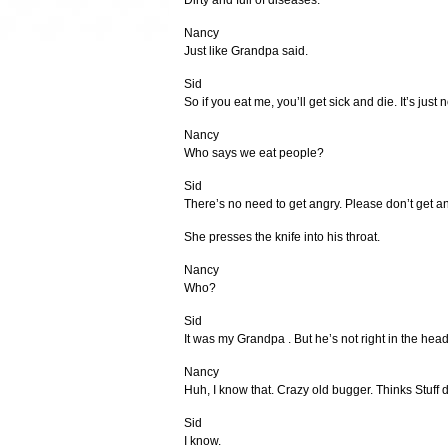
Dirty and full of diseases.
Nancy
Just like Grandpa said.
Sid
So if you eat me, you’ll get sick and die. It’s just n
Nancy
Who says we eat people?
Sid
There’s no need to get angry. Please don’t get an
She presses the knife into his throat.
Nancy
Who?
Sid
It was my Grandpa . But he’s not right in the head
Nancy
Huh, I know that. Crazy old bugger. Thinks Stuff d
Sid
I know.