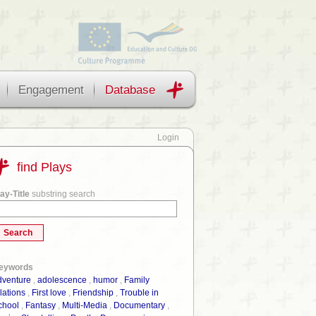
Engagement
Database
Login
find Plays
ay-Title
substring search
eywords
dventure
,
adolescence
,
humor
,
Family
lations
,
First love
,
Friendship
,
Trouble in
chool
,
Fantasy
,
Multi-Media
,
Documentary
,