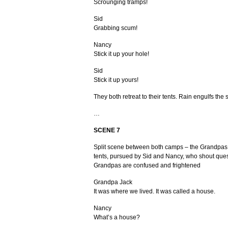
Scrounging tramps!
Sid
Grabbing scum!
Nancy
Stick it up your hole!
Sid
Stick it up yours!
They both retreat to their tents. Rain engulfs the 
…
SCENE
7
Split scene between both camps – the Grandpas
tents, pursued by Sid and Nancy, who shout ques
Grandpas are confused and frightened
Grandpa Jack
It was where we lived. It was called a house.
Nancy
What’s a house?