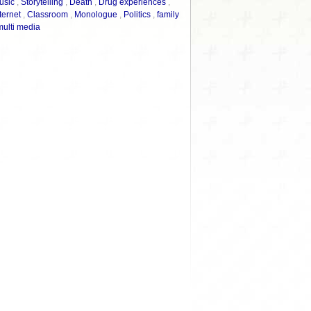
usic
,
Storytelling
,
Death
,
Drug experiences
,
ternet
,
Classroom
,
Monologue
,
Politics
,
family
multi media