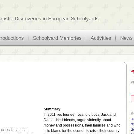
rtistic Discoveries in European Schoolyards
roductions
Schoolyard Memories
Activities
News
Pl
Summary
K
In 2011 two fourteen year old boys, Jack and
a
Daniel, best friends, argue violently about
re
money and possessions, their families and who
S
oaches the animal
is to blame for the economic crisis their country