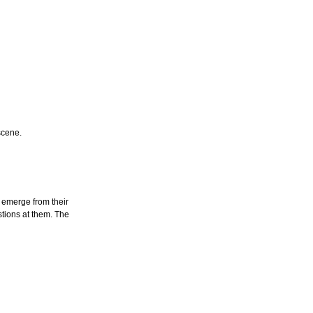
scene.
 emerge from their
tions at them. The