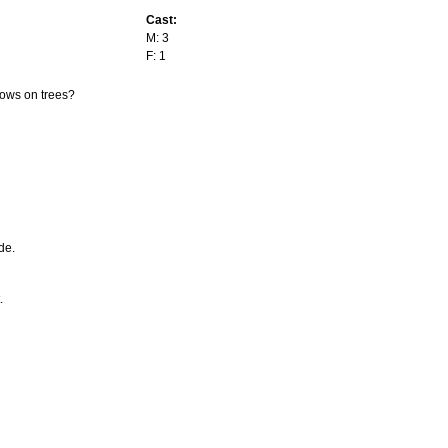
Cast:
M: 3
F: 1
rows on trees?
de.
.