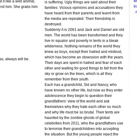
M
t like a wild animal,
is suffering. Ugly things are said about their
In
ind him. She grabs him
families. Vicious opinions and accusations they
,
have heard from their parents and learnt from
the media are repeated. Their friendship is
destroyed.
Suddenly it is 2061 and Jack and Daniel are old
men. The world has been transformed and they
live in squalor and poverty in tents in a bleak
wilderness. Nothing remains of the world they
knew as boys, except their hatred and mistrust,
which has become an obsession with the years.
s, always will be.
Their days are spent in hatred and fear of each
other and waiting for good things to fall from the
sky or grow on the trees, which is all they
remember from their youth.
Each has a grandchild, Sid and Nancy, who
have known no other life, but now as they enter
adolescence they begin to question their
grandfathers’ view of the world and ask
themselves why they hate each other so much
and why life must be so brutal. Their tents are
haunted by the zombie ghosts of global
celebrities from 2011, who the grandfathers use
to terrorise their grandchildren into accepting
the situation. But the young people reject the