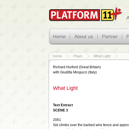
A
Home
About us
Partner
P
home
Plays
What Light
Richard Hurford (Great Britain)
with Giuditta Mingucci (Italy)
What Light
Text Extract
SCENE
3
2061
Sid climbs over the barbed wire fence and appr