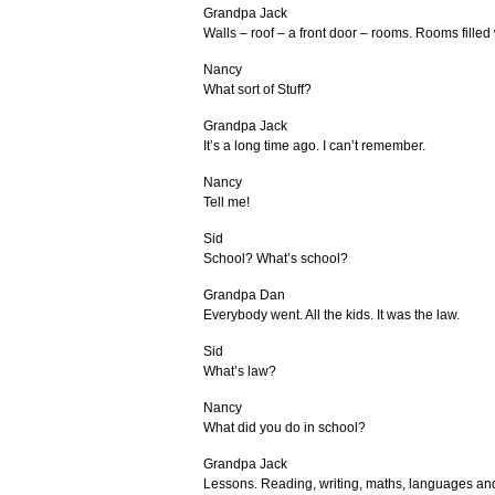
Grandpa Jack
Walls – roof – a front door – rooms. Rooms filled w
Nancy
What sort of Stuff?
Grandpa Jack
It’s a long time ago. I can’t remember.
Nancy
Tell me!
Sid
School? What’s school?
Grandpa Dan
Everybody went. All the kids. It was the law.
Sid
What’s law?
Nancy
What did you do in school?
Grandpa Jack
Lessons. Reading, writing, maths, languages an