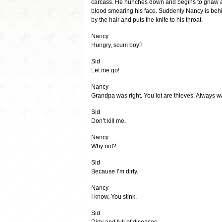
carcass. He hunches down and begins to gnaw at i
blood smearing his face. Suddenly Nancy is beh
by the hair and puts the knife to his throat.
Nancy
Hungry, scum boy?
Sid
Let me go!
Nancy
Grandpa was right. You lot are thieves. Always wa
Sid
Don’t kill me.
Nancy
Why not?
Sid
Because I’m dirty.
Nancy
I know. You stink.
Sid