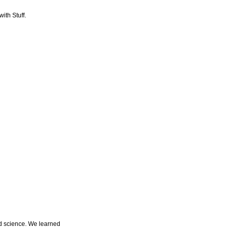
ith Stuff.
d science. We learned