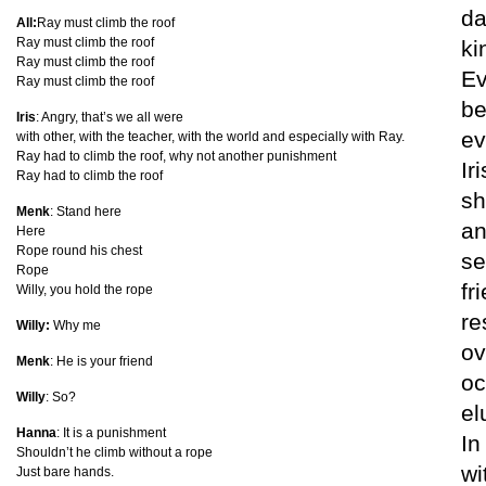
da
All:
Ray must climb the roof
Ray must climb the roof
ki
Ray must climb the roof
Ev
Ray must climb the roof
be
Iris
: Angry, that’s we all were
ev
with other, with the teacher, with the world and especially with Ray.
Ray had to climb the roof, why not another punishment
Ir
Ray had to climb the roof
sh
Menk
: Stand here
an
Here
Rope round his chest
se
Rope
fr
Willy, you hold the rope
re
Willy:
Why me
ov
Menk
: He is your friend
oc
Willy
: So?
el
Hanna
: It is a punishment
In
Shouldn’t he climb without a rope
wi
Just bare hands.