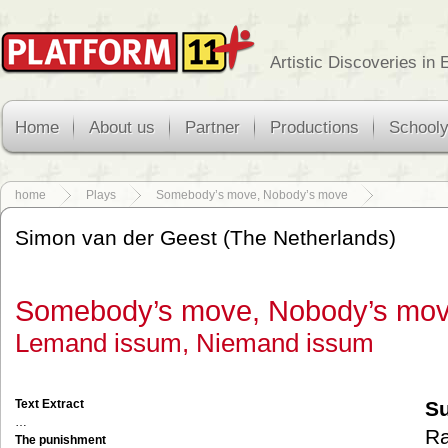
Artistic Discoveries in
Home
About us
Partner
Productions
School
home
Plays
Somebody’s move, Nobody’s move
Simon van der Geest (The Netherlands)
Somebody’s move, Nobody’s mo
Lemand issum, Niemand issum
Text Extract
S
…
Ra
The punishment