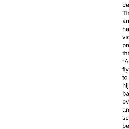
de
Th
an
ha
vi
pr
th
“A
fl
to
hi
ba
ev
am
sc
be