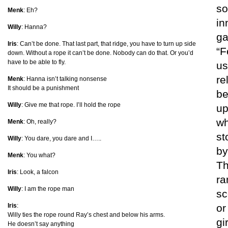
so
Menk
: Eh?
in
Willy
: Hanna?
ga
Iris
: Can’t be done. That last part, that ridge, you have to turn up side
“F
down. Without a rope it can’t be done. Nobody can do that. Or you’d
have to be able to fly.
us
re
Menk
: Hanna isn’t talking nonsense
It should be a punishment
be
Willy
: Give me that rope. I’ll hold the rope
up
wh
Menk
: Oh, really?
st
Willy
: You dare, you dare and I…..
by
Menk
: You what?
Th
Iris
: Look, a falcon
ra
Willy
: I am the rope man
sc
Iris
:
or
Willy ties the rope round Ray’s chest and below his arms.
gi
He doesn’t say anything