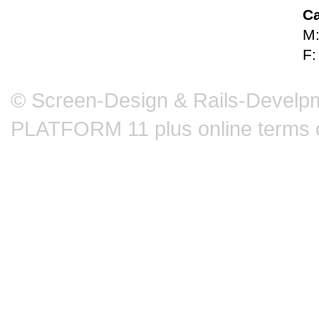
Ca
M:
F:
© Screen-Design & Rails-Develpm
PLATFORM 11 plus online terms 