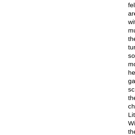
fe
ar
wi
mu
th
tu
so
mo
he
ga
sc
th
ch
Li
Wi
th