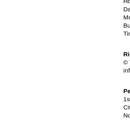
Ho
Da
Mo
Bu
Ti
Ri
© 
in
Pe
1s
Ci
No