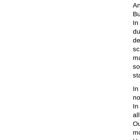
An
Bu
In
du
de
sc
ma
so
st
In
no
In
al
Ou
mo