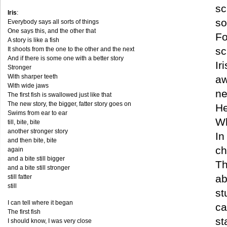
sc
Iris
:
so
Everybody says all sorts of things
One says this, and the other that
Fo
A story is like a fish
sc
It shoots from the one to the other and the next
And if there is some one with a better story
Ir
Stronger
With sharper teeth
aw
With wide jaws
ne
The first fish is swallowed just like that
The new story, the bigger, fatter story goes on
He
Swims from ear to ear
Wh
till, bite, bite
another stronger story
In
and then bite, bite
ch
again
and a bite still bigger
Th
and a bite still stronger
ab
still fatter
still
st
I can tell where it began
ca
The first fish
st
I should know, I was very close