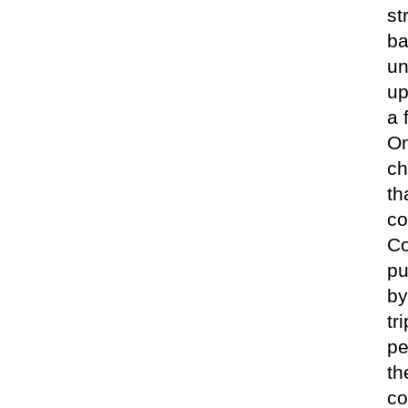
st
ba
un
up
a 
On
ch
th
co
Co
pu
by
tr
pe
th
co