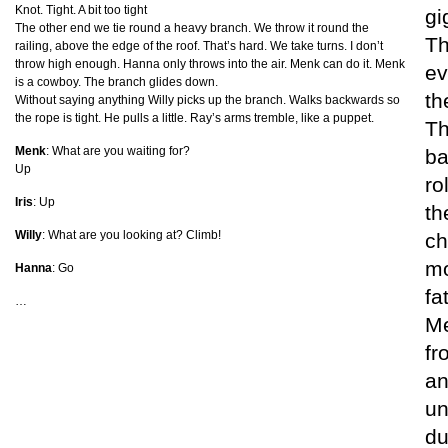
Knot. Tight. A bit too tight
gi
The other end we tie round a heavy branch. We throw it round the
Th
railing, above the edge of the roof. That’s hard. We take turns. I don’t
throw high enough. Hanna only throws into the air. Menk can do it. Menk
ev
is a cowboy. The branch glides down.
th
Without saying anything Willy picks up the branch. Walks backwards so
the rope is tight. He pulls a little. Ray’s arms tremble, like a puppet.
Th
Menk
: What are you waiting for?
ba
Up
ro
Iris
: Up
th
Willy
: What are you looking at? Climb!
ch
mo
Hanna
: Go
fa
…
Me
fr
an
un
du